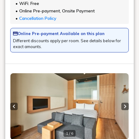
WiFi: Free
Online Pre-payment, Onsite Payment
Cancellation Policy
Online Pre-payment Available on this plan
Different discounts apply per room. See details below for
exact amounts.
Previous slide
Next s
1 / 6