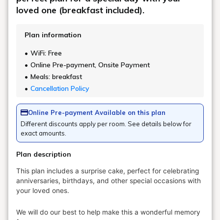
loved one (breakfast included).
Plan information
WiFi: Free
Online Pre-payment, Onsite Payment
Meals: breakfast
Cancellation Policy
Online Pre-payment Available on this plan
Different discounts apply per room. See details below for
exact amounts.
Plan description