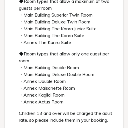
◆Room types that allow a maximum of two
guests per room
・Main Building Superior Twin Room
・Main Building Deluxe Twin Room
・Main Building The Kanra Junior Suite
・Main Building The Kanra Suite
・Annex The Kanra Suite
◆Room types that allow only one guest per
room
・Main Building Double Room
・Main Building Deluxe Double Room
・Annex Double Room
・Annex Maisonette Room
・Annex Kagiloi Room
・Annex Actus Room
Children 13 and over will be charged the adult
rate, so please include them in your booking.