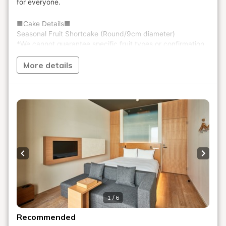
More details
Previous slide
Next s
1 / 6
Recommended