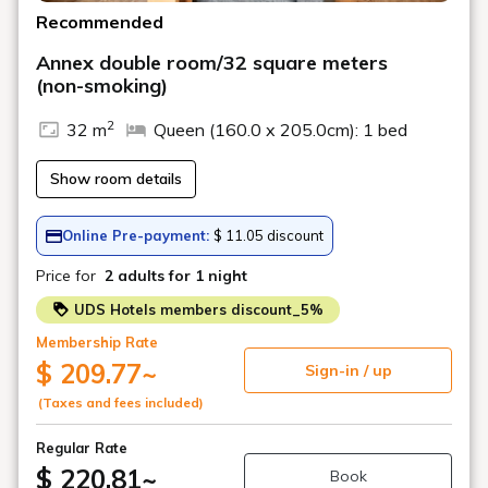
Recommended
Annex double room/32 square meters
(non-smoking)
2
32 m
Queen (160.0 x 205.0cm): 1 bed
Show room details
Online Pre-payment:
$ 11.05 discount
Price for
2 adults
for 1 night
UDS Hotels members discount_5%
Membership Rate
$ 209.77
~
Sign-in / up
(Taxes and fees included)
Regular Rate
$ 220.81
~
Book