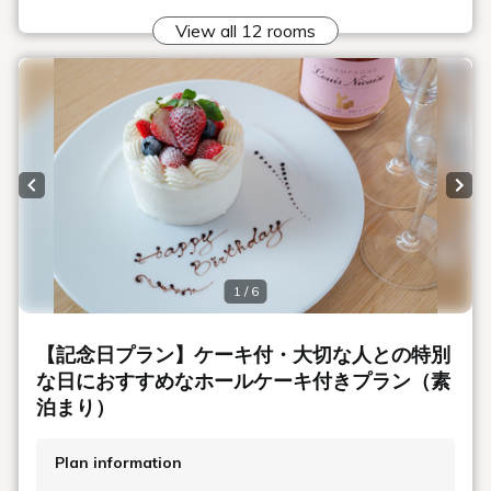
View all 12 rooms
Previous slide
Next
1 / 6
【記念日プラン】ケーキ付・大切な人との特別
な日におすすめなホールケーキ付きプラン（素
泊まり）
Plan information