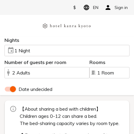
$
EN
Sign in
Nights
1 Night
Number of guests per room
Rooms
2 Adults
1 Room
Date undecided
【About sharing a bed with children】
Children ages 0-12 can share a bed.
The bed-sharing capacity varies by room type.