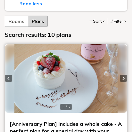
Read less
Rooms
Plans
Sort
Filter
Search results: 10 plans
Previous slide
Next
1 / 6
[Anniversary Plan] Includes a whole cake - A
perfect plan for a special day with your