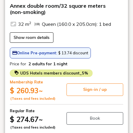
Annex double room/32 square meters
(non-smoking)
2
32 m
Queen (160.0 x 205.0cm): 1 bed
Show room details
Online Pre-payment:
$ 13.74 discount
Price for
2 adults
for 1 night
UDS Hotels members discount_5%
Membership Rate
$ 260.93
~
Sign-in / up
(Taxes and fees included)
Regular Rate
$ 274.67
~
Book
(Taxes and fees included)